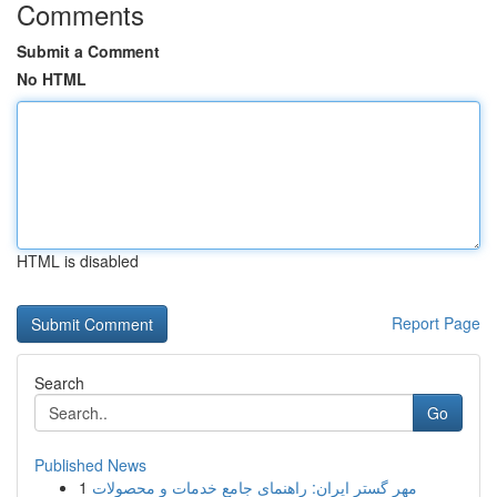
Comments
Submit a Comment
No HTML
HTML is disabled
Report Page
Search
Go
Published News
1
مهر گستر ایران: راهنمای جامع خدمات و محصولات