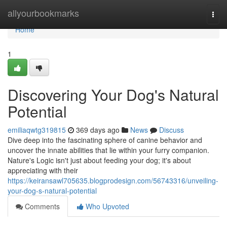
Home
allyourbookmarks
Togg
navi
Home
1
Discovering Your Dog's Natural
Potential
emiliaqwtg319815
369 days ago
News
Discuss
Dive deep into the fascinating sphere of canine behavior and
uncover the innate abilities that lie within your furry companion.
Nature's Logic isn't just about feeding your dog; it's about
appreciating with their
https://keiransawl705635.blogprodesign.com/56743316/unveiling-
your-dog-s-natural-potential
Comments
Who Upvoted