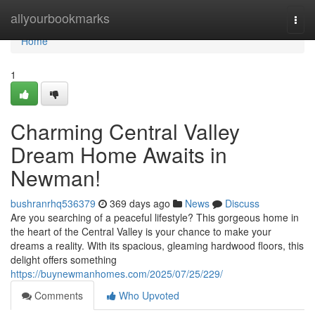
Home
allyourbookmarks
Togg
navi
Home
1
Charming Central Valley
Dream Home Awaits in
Newman!
bushranrhq536379
369 days ago
News
Discuss
Are you searching of a peaceful lifestyle? This gorgeous home in
the heart of the Central Valley is your chance to make your
dreams a reality. With its spacious, gleaming hardwood floors, this
delight offers something
https://buynewmanhomes.com/2025/07/25/229/
Comments
Who Upvoted