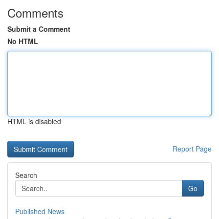
Comments
Submit a Comment
No HTML
HTML is disabled
Report Page
Search
Go
Published News