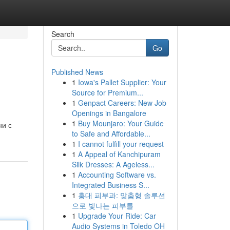
Search
Go
Published News
1
Iowa's Pallet Supplier: Your
Source for Premium...
1
Genpact Careers: New Job
Openings in Bangalore
1
Buy Mounjaro: Your Guide
ни с
to Safe and Affordable...
1
I cannot fulfill your request
1
A Appeal of Kanchipuram
Silk Dresses: A Ageless...
1
Accounting Software vs.
Integrated Business S...
1
홍대 피부과: 맞춤형 솔루션
으로 빛나는 피부를
1
Upgrade Your Ride: Car
Audio Systems in Toledo OH