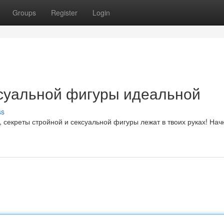
Groups
Register
Login
ксуальной фигуры идеальной
ss
 секреты стройной и сексуальной фигуры лежат в твоих руках! Нач