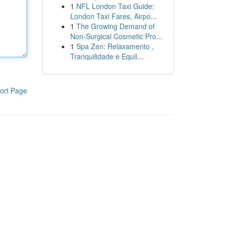
1
NFL London Taxi Guide:
London Taxi Fares, Airpo...
1
The Growing Demand of
Non-Surgical Cosmetic Pro...
1
Spa Zen: Relaxamento ,
Tranquilidade e Equil...
ort Page