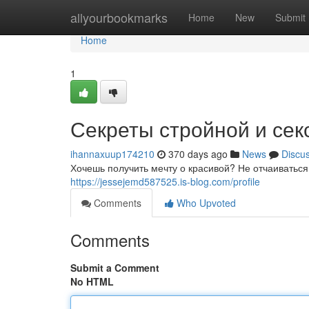
Home
allyourbookmarks
Home
New
Submit
Home
1
Секреты стройной и се
ihannaxuup174210
370 days ago
News
Discu
Хочешь получить мечту о красивой? Не отчаиваться,
https://jessejemd587525.is-blog.com/profile
Comments
Who Upvoted
Comments
Submit a Comment
No HTML