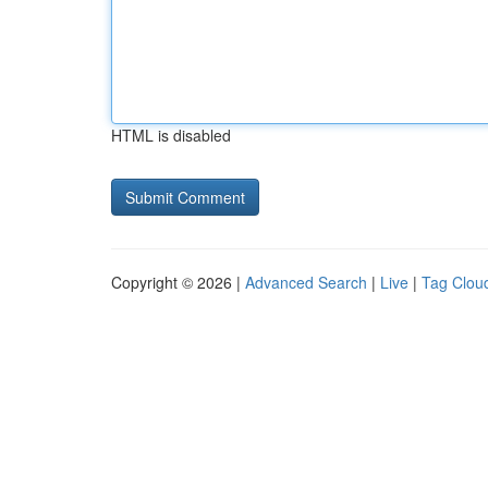
HTML is disabled
Copyright © 2026 |
Advanced Search
|
Live
|
Tag Clou