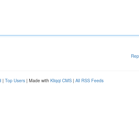
Rep
d
|
Top Users
| Made with
Kliqqi CMS
|
All RSS Feeds