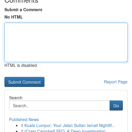
Submit a Comment
No HTML
HTML is disabled
Report Page
Search
Go
Published News
1
Kuala Lumpur: Your Jalan Sultan Ismail Nightlif...
1
{Craig Campbell SEO: A Deep Investigation