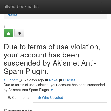
Home
allyourbookmarks
Togg
navi
Home
1
Due to terms of use violation,
your account has been
suspended by Akismet Anti-
Spam Plugin.
auudifort
374 days ago
News
Discuss
Due to terms of use violation, your account has been suspended
by Akismet Anti-Spam Plugin.
#
Comments
Who Upvoted
Comments