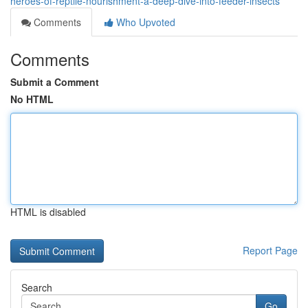
heroes-of-reptile-nourishment-a-deep-dive-into-feeder-insects
Comments
Who Upvoted
Comments
Submit a Comment
No HTML
HTML is disabled
Report Page
Search
Go