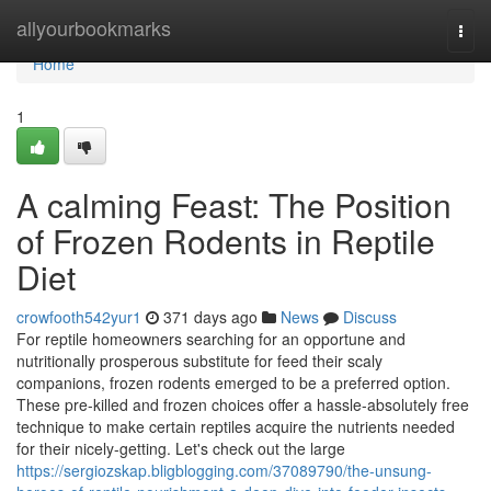
Home
allyourbookmarks
Togg
navi
Home
1
A calming Feast: The Position
of Frozen Rodents in Reptile
Diet
crowfooth542yur1
371 days ago
News
Discuss
For reptile homeowners searching for an opportune and
nutritionally prosperous substitute for feed their scaly
companions, frozen rodents emerged to be a preferred option.
These pre-killed and frozen choices offer a hassle-absolutely free
technique to make certain reptiles acquire the nutrients needed
for their nicely-getting. Let's check out the large
https://sergiozskap.bligblogging.com/37089790/the-unsung-