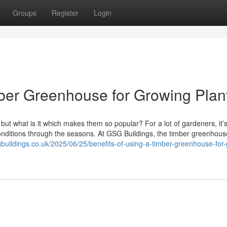
Groups
Register
Login
imber Greenhouse for Growing Plan
t what is it which makes them so popular? For a lot of gardeners, it’s
onditions through the seasons. At GSG Buildings, the timber greenhou
sgbuildings.co.uk/2025/06/25/benefits-of-using-a-timber-greenhouse-for