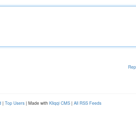
Rep
d
|
Top Users
| Made with
Kliqqi CMS
|
All RSS Feeds