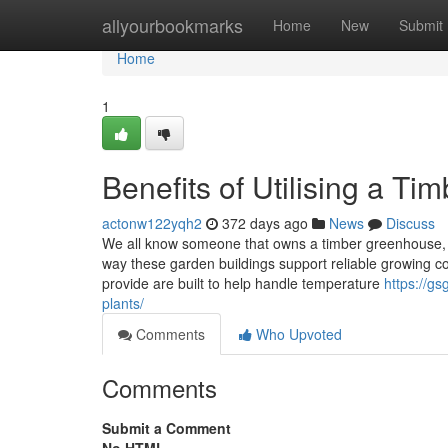
Home
allyourbookmarks
Home
New
Submit
Home
1
Benefits of Utilising a T
actonw122yqh2
372 days ago
News
Discuss
We all know someone that owns a timber greenhouse, bu
way these garden buildings support reliable growing c
provide are built to help handle temperature
https://g
plants/
Comments
Who Upvoted
Comments
Submit a Comment