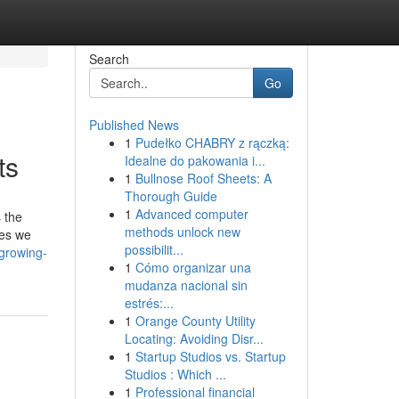
Search
Go
Published News
1
Pudełko CHABRY z rączką:
ts
Idealne do pakowania i...
1
Bullnose Roof Sheets: A
Thorough Guide
1
Advanced computer
 the
methods unlock new
ses we
possibilit...
-growing-
1
Cómo organizar una
mudanza nacional sin
estrés:...
1
Orange County Utility
Locating: Avoiding Disr...
1
Startup Studios vs. Startup
Studios : Which ...
1
Professional financial