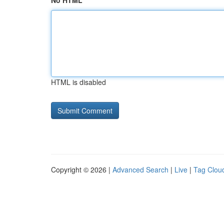
No HTML
HTML is disabled
Copyright © 2026 |
Advanced Search
|
Live
|
Tag Clou