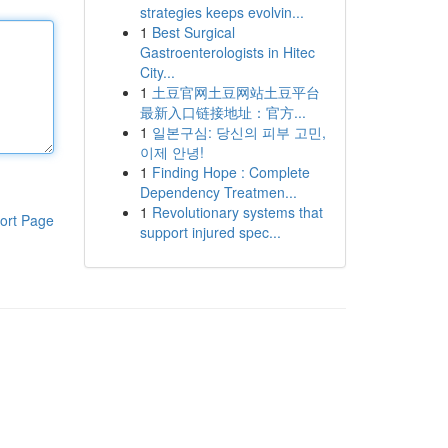
strategies keeps evolvin...
1
Best Surgical
Gastroenterologists in Hitec
City...
1
土豆官网土豆网站土豆平台
最新入口链接地址：官方...
1
일본구심: 당신의 피부 고민,
이제 안녕!
1
Finding Hope : Complete
Dependency Treatmen...
1
Revolutionary systems that
ort Page
support injured spec...