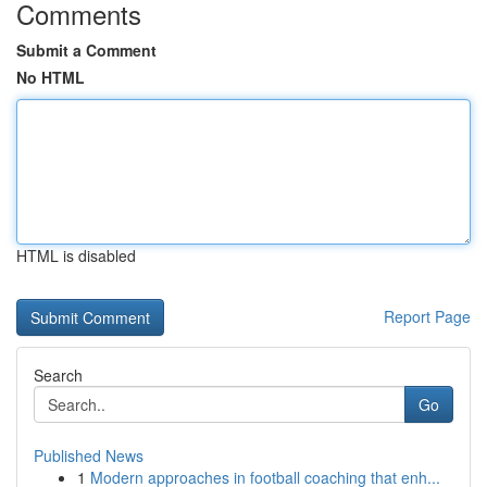
Comments
Submit a Comment
No HTML
HTML is disabled
Report Page
Search
Go
Published News
1
Modern approaches in football coaching that enh...