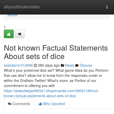
Home
allyourbookmarks
Togg
navi
Home
1
Not known Factual Statements
About sets of dice
sashabnvr312896
385 days ago
News
Discuss
What’s your preferred dice set? What game titles do you Perform
that use dice? allow me to know from the responses under or
within the Draftsim Twitter! What's more, as Portion of our
commitment to offering you with
https://dawudwiga496347.blogrenanda.com/38091189/not-
known-factual-statements-about-sets-of-dice
Comments
Who Upvoted