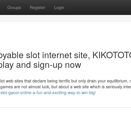
Groups
Register
Login
yable slot internet site, KIKOTOT
play and sign-up now
slot web sites that declare being terrific but only drain your equilibrium
 games are not almost luck, but about a web site which is seriously inte
-slot-gacor-online-a-fun-and-exciting-way-to-win-big/