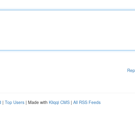
Rep
d
|
Top Users
| Made with
Kliqqi CMS
|
All RSS Feeds