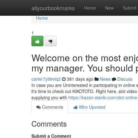
Home
allyourbookmarks
Home
New
Submit
Home
1
Welcome on the most enjo
my manager. You should 
carter7y99vtq2
381 days ago
News
Discuss
In case you are Uninterested in participating in online 
it's time to check out KIKOTOTO. Right here, slot video
supplying you with
https://kazan-stanki.com/slot-online
Comments
Who Upvoted
Comments
Submit a Comment