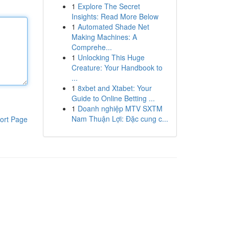
1
Explore The Secret
Insights: Read More Below
1
Automated Shade Net
Making Machines: A
Comprehe...
1
Unlocking This Huge
Creature: Your Handbook to
...
1
8xbet and Xtabet: Your
Guide to Online Betting ...
1
Doanh nghiệp MTV SXTM
Nam Thuận Lợi: Đặc cung c...
ort Page