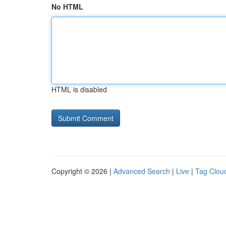
No HTML
HTML is disabled
Copyright © 2026 |
Advanced Search
|
Live
|
Tag Clou