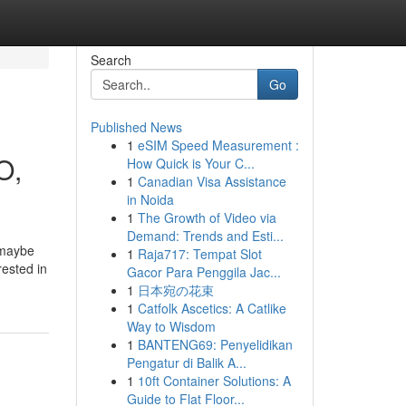
Search
Go
Published News
1
eSIM Speed Measurement :
O,
How Quick is Your C...
1
Canadian Visa Assistance
in Noida
1
The Growth of Video via
Demand: Trends and Esti...
, maybe
1
Raja717: Tempat Slot
rested in
Gacor Para Penggila Jac...
1
日本宛の花束
1
Catfolk Ascetics: A Catlike
Way to Wisdom
1
BANTENG69: Penyelidikan
Pengatur di Balik A...
1
10ft Container Solutions: A
Guide to Flat Floor...