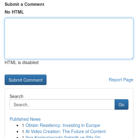
Submit a Comment
No HTML
HTML is disabled
Report Page
Search
Go
Published News
1
Obtain Residency: Investing in Europe
1
AI Video Creation: The Future of Content
1
Ilıca Kaplıcaları'nda Sakinlik ve Şifa Gö...