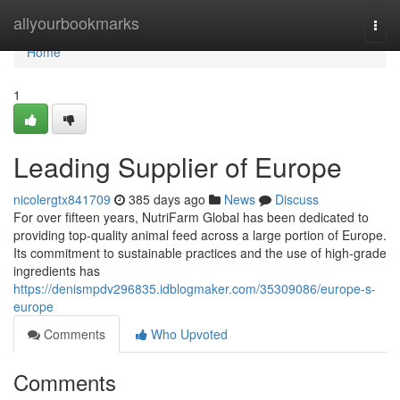
Home
allyourbookmarks
Togg
navi
Home
1
Leading Supplier of Europe
nicolergtx841709
385 days ago
News
Discuss
For over fifteen years, NutriFarm Global has been dedicated to
providing top-quality animal feed across a large portion of Europe.
Its commitment to sustainable practices and the use of high-grade
ingredients has
https://denismpdv296835.idblogmaker.com/35309086/europe-s-
europe
Comments
Who Upvoted
Comments