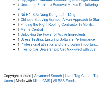
1
Unwanted Furniture Removal Makes Decluttering
F...
1
Nổ Hũ: Sức Nóng Đang Luôn Tăng
1
Chinese Studying Games: A Fun Approach to Start
1
Finding the Right Roofing Contractor in Morrist...
1
Meme Central
1
Unlocking the Power of Active Ingredients
1
Stress Testing: Ensuring Software Performance
1
Professional athletics and the growing importan...
1
Fresno Car Dealerships: Get Approved with Just ...
Copyright © 2026 |
Advanced Search
|
Live
|
Tag Cloud
|
Top
Users
| Made with
Kliqqi CMS
|
All RSS Feeds