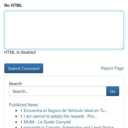
No HTML
HTML is disabled
Report Page
Search
Go
Published News
1
Encuentra el Seguro de Vehículo Ideal en Tu...
1
I am cannot to satisfy the request . Pro...
1
MU88 : Le Guide Complet
1
copyright in Canada: Scheduling and Legal Status