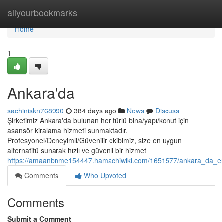
Home
allyourbookmarks
Home
1
Ankara'da
sachiniskn768990
384 days ago
News
Discuss
Şirketimiz Ankara'da bulunan her türlü bina/yapı/konut için
asansör kiralama hizmeti sunmaktadır.
Profesyonel/Deneyimli/Güvenilir ekibimiz, size en uygun
alternatifü sunarak hızlı ve güvenli bir hizmet
https://amaanbnme154447.hamachiwiki.com/1651577/ankara_da_en
Comments
Who Upvoted
Comments
Submit a Comment