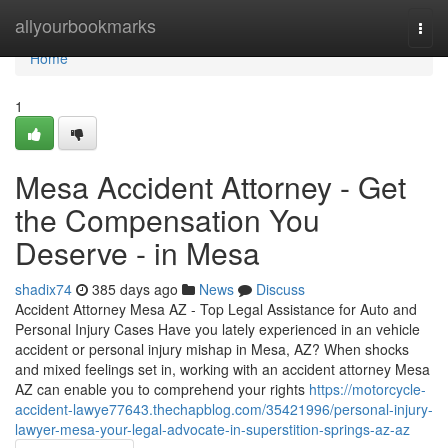
Home
allyourbookmarks
Togg
navi
Home
1
Mesa Accident Attorney - Get
the Compensation You
Deserve - in Mesa
shadix74
385 days ago
News
Discuss
Accident Attorney Mesa AZ - Top Legal Assistance for Auto and
Personal Injury Cases Have you lately experienced in an vehicle
accident or personal injury mishap in Mesa, AZ? When shocks
and mixed feelings set in, working with an accident attorney Mesa
AZ can enable you to comprehend your rights
https://motorcycle-
accident-lawye77643.thechapblog.com/35421996/personal-injury-
lawyer-mesa-your-legal-advocate-in-superstition-springs-az-az