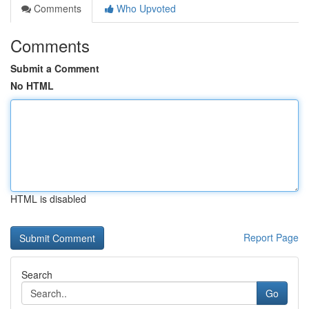
Comments
Who Upvoted
Comments
Submit a Comment
No HTML
HTML is disabled
Report Page
Search
Go