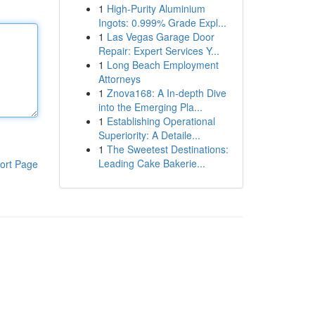
1
High-Purity Aluminium
Ingots: 0.999% Grade Expl...
1
Las Vegas Garage Door
Repair: Expert Services Y...
1
Long Beach Employment
Attorneys
1
Znova168: A In-depth Dive
into the Emerging Pla...
1
Establishing Operational
Superiority: A Detaile...
1
The Sweetest Destinations:
Leading Cake Bakerie...
ort Page