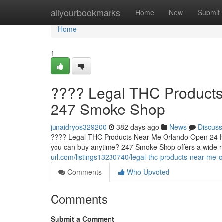
Home
allyourbookmarks
Home
New
Submit
Home
1
???? Legal THC Products
247 Smoke Shop
junaidryos329200
382 days ago
News
Discuss
???? Legal THC Products Near Me Orlando Open 24 Ho
you can buy anytime? 247 Smoke Shop offers a wide 
url.com/listings13230740/legal-thc-products-near-m
Comments
Who Upvoted
Comments
Submit a Comment