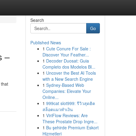
Search
Go
Published News
1
Cute Conure For Sale :
s –
Discover Your Feather...
1
Decoder Duosat: Guia
Completo dos Modelos Bl...
1
Uncover the Best AI Tools
with a New Search Engine
that
1
Sydney-Based Web
Companies: Elevate Your
Online...
1
999cat slot999: รีวิวสุดฮิต
สล็อตแมวทำเงิน
1
ViriFlow Reviews: Are
These Prostate Drop Ingre...
1
Bu şehirde Premium Eskort
Hizmetleri