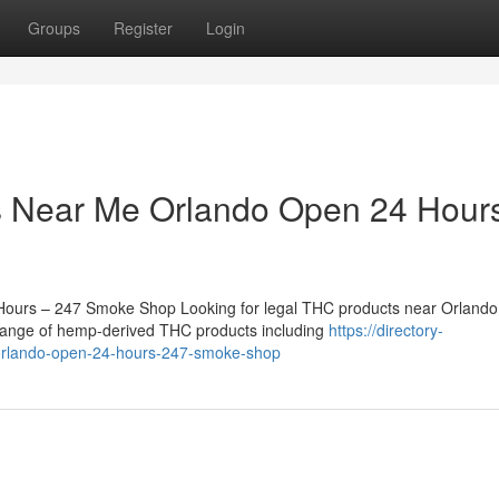
Groups
Register
Login
 Near Me Orlando Open 24 Hour
urs – 247 Smoke Shop Looking for legal THC products near Orlando 
range of hemp-derived THC products including
https://directory-
e-orlando-open-24-hours-247-smoke-shop