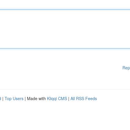
Rep
d
|
Top Users
| Made with
Kliqqi CMS
|
All RSS Feeds