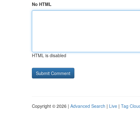
No HTML
HTML is disabled
Copyright © 2026 |
Advanced Search
|
Live
|
Tag Clou