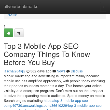
Home
allyourbookmarks
Togg
navi
Home
1
Top 3 Mobile App SEO
Company Things To Know
Before You Buy
jaschal284kjj9
382 days ago
News
Discuss
Mobile marketing and advertising is important mainly because
mobile use has amplified appreciably, with people today checking
their phones countless moments a day. This boosts your online
visibility and enterprise progress. Don’t miss out on the prospect
to seize the expanding mobile audience. Spend money on mobile
Search engine marketing
https://top-3-mobile-app-seo-
comp40730.answerblogs.com/36610229/top-3-mobile-app-seo-