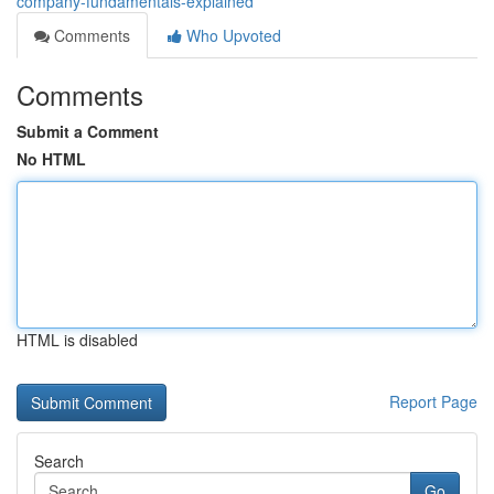
company-fundamentals-explained
Comments
Who Upvoted
Comments
Submit a Comment
No HTML
HTML is disabled
Report Page
Search
Go