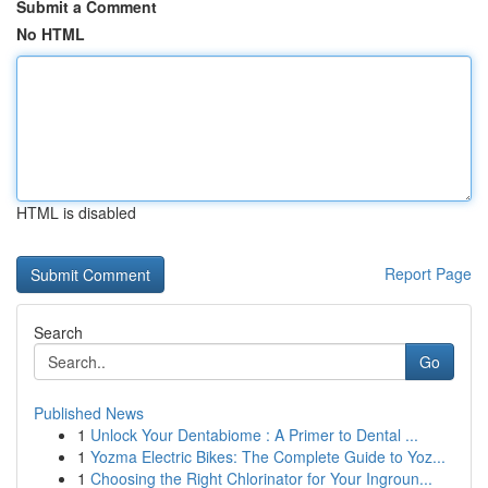
Submit a Comment
No HTML
HTML is disabled
Report Page
Search
Go
Published News
1
Unlock Your Dentabiome : A Primer to Dental ...
1
Yozma Electric Bikes: The Complete Guide to Yoz...
1
Choosing the Right Chlorinator for Your Ingroun...