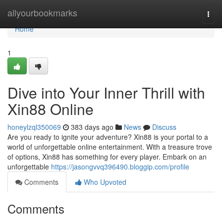
Home
allyourbookmarks
Togg
navi
Home
1
Dive into Your Inner Thrill with
Xin88 Online
honeylzql350069
383 days ago
News
Discuss
Are you ready to ignite your adventure? Xin88 is your portal to a
world of unforgettable online entertainment. With a treasure trove
of options, Xin88 has something for every player. Embark on an
unforgettable
https://jasongvvq396490.bloggip.com/profile
Comments
Who Upvoted
Comments