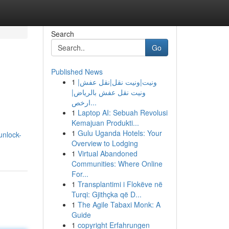
Search
Go
Published News
1
ونيت|ونيت نقل|نقل عفش|
ونيت نقل عفش بالرياض|
ارخص...
1
Laptop AI: Sebuah Revolusi
Kemajuan Produkti...
1
Gulu Uganda Hotels: Your
unlock-
Overview to Lodging
1
Virtual Abandoned
Communities: Where Online
For...
1
Transplantimi i Flokëve në
Turqi: Gjithçka që D...
1
The Agile Tabaxi Monk: A
Guide
1
copyright Erfahrungen