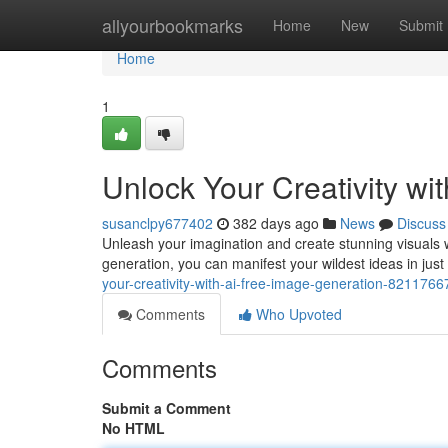
Home
allyourbookmarks
Home
New
Submit
Home
1
Unlock Your Creativity wi
susanclpy677402
382 days ago
News
Discuss
Unleash your imagination and create stunning visuals wi
generation, you can manifest your wildest ideas in jus
your-creativity-with-ai-free-image-generation-8211766
Comments
Who Upvoted
Comments
Submit a Comment
No HTML