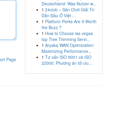
Deutschland: Was Nutzer w...
1
24club – Sân Chơi Giải Trí
Dẫn Đầu Ở Việt ...
1
Platform Perks Are It Worth
the Buzz ?
1
How to Choose las vegas
top Tree Trimming Servi...
1
Aryaka WAN Optimization:
Maximizing Performance...
1
Tư vấn ISO 9001 và ISO
ort Page
22000: Phương án tối ưu...