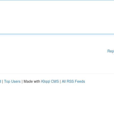
Rep
d
|
Top Users
| Made with
Kliqqi CMS
|
All RSS Feeds