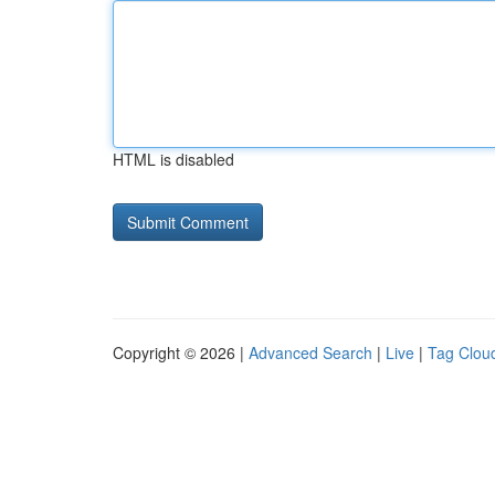
HTML is disabled
Copyright © 2026 |
Advanced Search
|
Live
|
Tag Clou