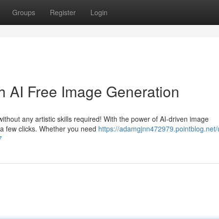
Groups
Register
Login
th AI Free Image Generation
thout any artistic skills required! With the power of AI-driven image
t a few clicks. Whether you need
https://adamgjnn472979.pointblog.net/
7