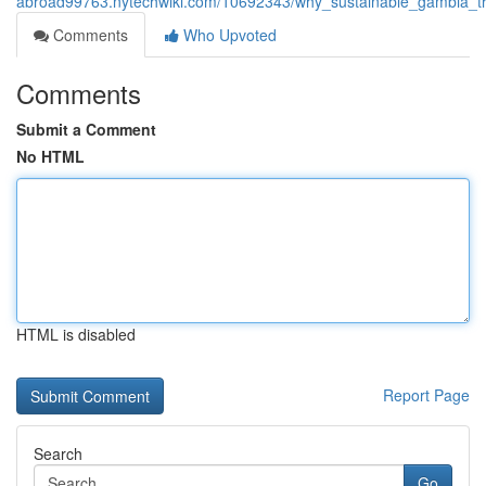
abroad99763.nytechwiki.com/10692343/why_sustainable_gambia_tra
Comments
Who Upvoted
Comments
Submit a Comment
No HTML
HTML is disabled
Report Page
Search
Go