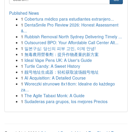
Published News
1
Cobertura médico para estudiantes extranjero...
1
DentaSmile Pro Review 2026: Honest Assessment
&...
1
Rubbish Removal North Sydney Delivering Timely ...
1
Outsourced BPO: Your Affordable Call Center Alt...
1
일본구심: 당신의 피부 고민, 이제 안녕!
1
無毒農用營養劑：提升作物產量的新方案
1
Ideal Vape Pens UK: A User's Guide
1
Turtle Candy: A Sweet History
1
靓号地址生成器：轻松获取波场靓号地址
1
AI Acquisition: A Detailed Course
1
Woreczki strunowe 8x18cm: Idealne do każdego
za...
1
The Agile Tabaxi Monk: A Guide
1
Sudaderas para grupos, los mejores Precios