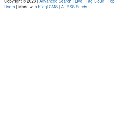
Copyright © 2026 |
Advanced Search
|
Live
|
Tag Cloud
|
Top
Users
| Made with
Kliqqi CMS
|
All RSS Feeds