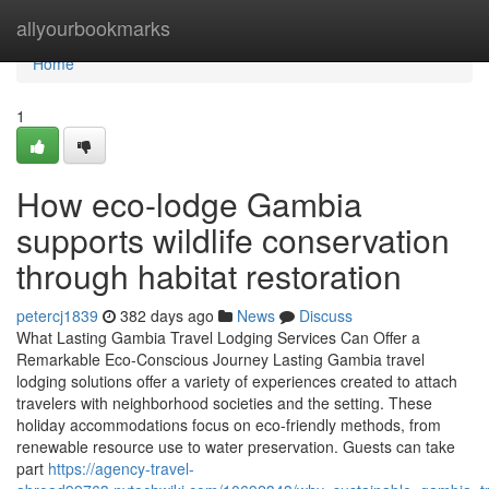
Home
allyourbookmarks
Home
1
How eco-lodge Gambia
supports wildlife conservation
through habitat restoration
petercj1839
382 days ago
News
Discuss
What Lasting Gambia Travel Lodging Services Can Offer a
Remarkable Eco-Conscious Journey Lasting Gambia travel
lodging solutions offer a variety of experiences created to attach
travelers with neighborhood societies and the setting. These
holiday accommodations focus on eco-friendly methods, from
renewable resource use to water preservation. Guests can take
part
https://agency-travel-