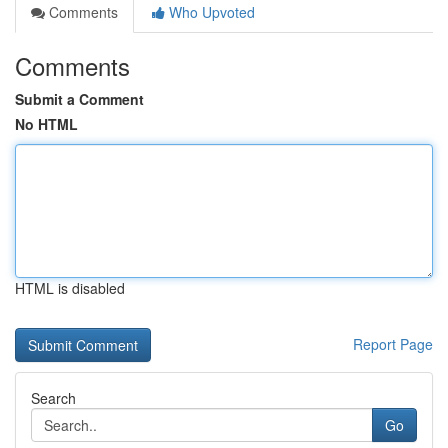
Comments
Who Upvoted
Comments
Submit a Comment
No HTML
HTML is disabled
Report Page
Search
Go