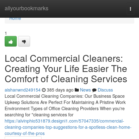
Home
allyourbookmarks
Togg
navi
Home
1
Local Commercial Cleaners:
Creating Your Life Easier The
Comfort of Cleaning Services
aishanwnd249154
385 days ago
News
Discuss
Local Commercial Cleaning Companies: Our Business Space
Upkeep Solutions Are Perfect For Maintaining A Pristine Work
Environment Types of Office Cleaning Providers When you're
searching for "cleaning services for
https://alvinphio531879.designi1.com/57047335/commercial-
cleaning-companies-top-suggestions-for-a-spotless-clean-home-
courtesy-of-the-pros