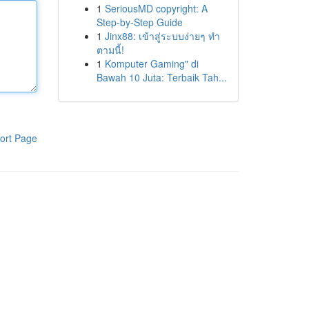
1
SeriousMD copyright: A
Step-by-Step Guide
1
Jinx88: เข้าสู่ระบบง่ายๆ ทำ
ตามนี้!
1
Komputer Gaming" di
Bawah 10 Juta: Terbaik Tah...
ort Page