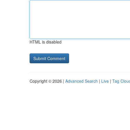
HTML is disabled
Copyright © 2026 |
Advanced Search
|
Live
|
Tag Clou