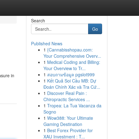
Search
Go
Published News
1
{Cannabisshopau.com:
Your Comprehensive Overv...
1
Medical Coding and Billing:
Your Overview to Tr...
1
สอบถามข้อมูล pgslot999
asure in
1
Kết Quả Soi Cầu MB: Dự
Đoán Chính Xác và Tra Cứ...
1
Discover Real Pain :
Chiropractic Services ...
1
Tropea: La Tua Vacanza da
Sogno
1
Wow388: Your Ultimate
Gaming Destination
1
Best Forex Provider for
XAU Investment : T...