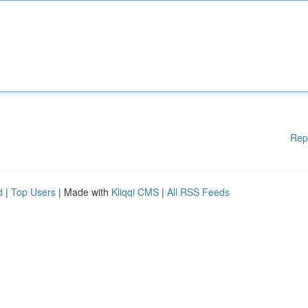
Rep
d
|
Top Users
| Made with
Kliqqi CMS
|
All RSS Feeds