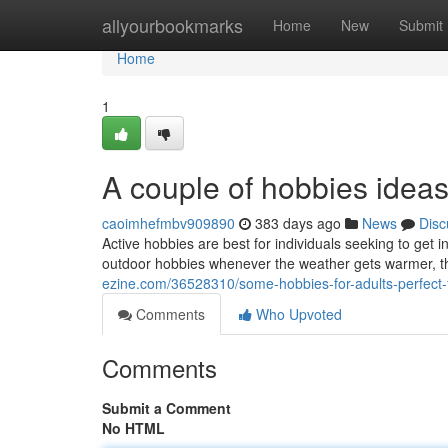
Home
allyourbookmarks
Home
New
Submit
Home
1
A couple of hobbies ideas
caoimhefmbv909890
383 days ago
News
Disc
Active hobbies are best for individuals seeking to get i
outdoor hobbies whenever the weather gets warmer, th
ezine.com/36528310/some-hobbies-for-adults-perfect-
Comments
Who Upvoted
Comments
Submit a Comment
No HTML