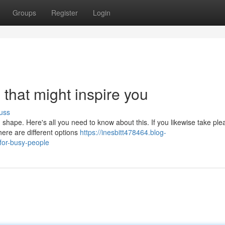
Groups
Register
Login
 that might inspire you
uss
n shape. Here's all you need to know about this. If you likewise take ple
ere are different options
https://inesbitt478464.blog-
for-busy-people