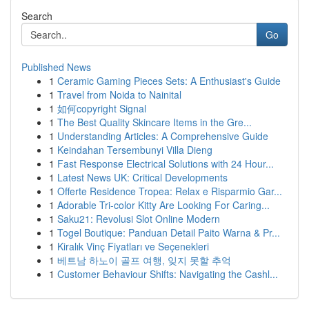
Search
Go
Published News
1
Ceramic Gaming Pieces Sets: A Enthusiast's Guide
1
Travel from Noida to Nainital
1
如何copyright Signal
1
The Best Quality Skincare Items in the Gre...
1
Understanding Articles: A Comprehensive Guide
1
Keindahan Tersembunyi Villa Dieng
1
Fast Response Electrical Solutions with 24 Hour...
1
Latest News UK: Critical Developments
1
Offerte Residence Tropea: Relax e Risparmio Gar...
1
Adorable Tri-color Kitty Are Looking For Caring...
1
Saku21: Revolusi Slot Online Modern
1
Togel Boutique: Panduan Detail Paito Warna & Pr...
1
Kiralık Vinç Fiyatları ve Seçenekleri
1
베트남 하노이 골프 여행, 잊지 못할 추억
1
Customer Behaviour Shifts: Navigating the Cashl...