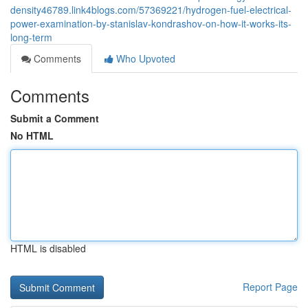
density46789.link4blogs.com/57369221/hydrogen-fuel-electrical-
power-examination-by-stanislav-kondrashov-on-how-it-works-its-
long-term
Comments
Who Upvoted
Comments
Submit a Comment
No HTML
HTML is disabled
Report Page