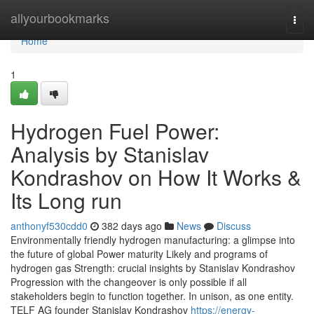
Home
allyourbookmarks
Togg
navi
Home
1
Hydrogen Fuel Power:
Analysis by Stanislav
Kondrashov on How It Works &
Its Long run
anthonyf530cdd0
382 days ago
News
Discuss
Environmentally friendly hydrogen manufacturing: a glimpse into
the future of global Power maturity Likely and programs of
hydrogen gas Strength: crucial insights by Stanislav Kondrashov
Progression with the changeover is only possible if all
stakeholders begin to function together. In unison, as one entity.
TELF AG founder Stanislav Kondrashov
https://energy-