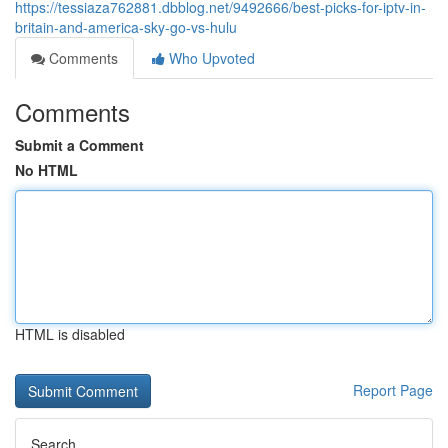
https://tessiaza762881.dbblog.net/9492666/best-picks-for-iptv-in-
britain-and-america-sky-go-vs-hulu
Comments
Who Upvoted
Comments
Submit a Comment
No HTML
HTML is disabled
Report Page
Search