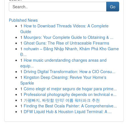
Go
Published News
1
How to Download Threads Videos: A Complete
Guide
1
Mounjaro: Your Complete Guide to Obtaining & ...
1
Ghost Guns: The Rise of Untraceable Firearms
1
nohuwin – Đăng Nhập Nhanh, Khám Phá Kho Game
Đ...
1
How music understanding changes areas and
equip...
1
Driving Digital Transformation: How a CIO Consu...
1
Kingston Deep Cleaning: Revive Your Home's
Sparkle
1
Cómo elegir el mejor seguro de hogar para prime...
1
Professional photography depends on technical e...
1
가평빠지, 짜릿함 만끽! 여름 워터파크 추천
1
Finding the Best Ocala Painter: A Comprehensive...
1
DFW Liquid Hub & Houston Liquid Terminal: A ...