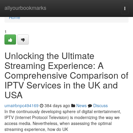
Home
allyourbookmarks
Togg
navi
Home
1
Unlocking the Ultimate
Streaming Experience: A
Comprehensive Comparison of
IPTV Services in the UK and
USA
umairbnpc494169
384 days ago
News
Discuss
In the continuously developing sphere of digital entertainment,
IPTV (Internet Protocol Television) is modernizing the way we
access media. Nevertheless, when assessing the optimal
streaming experience, how do UK