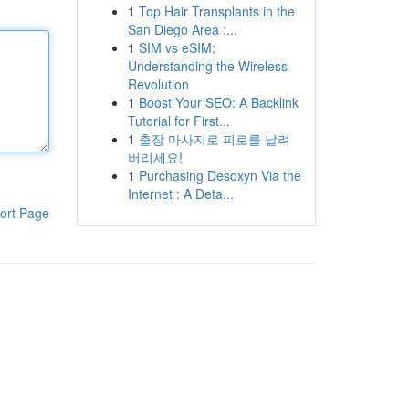
1
Top Hair Transplants in the
San Diego Area :...
1
SIM vs eSIM:
Understanding the Wireless
Revolution
1
Boost Your SEO: A Backlink
Tutorial for First...
1
출장 마사지로 피로를 날려
버리세요!
1
Purchasing Desoxyn Via the
Internet : A Deta...
ort Page