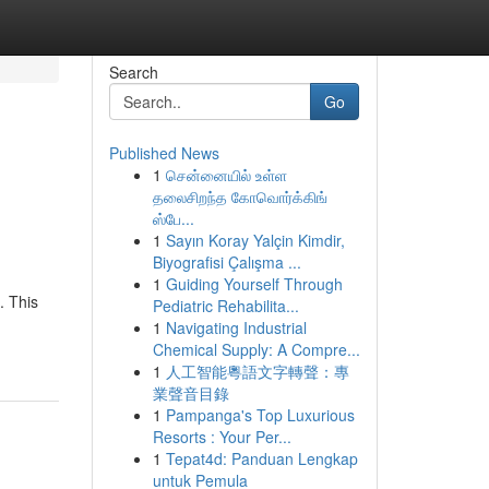
Search
Go
Published News
1
சென்னையில் உள்ள
தலைசிறந்த கோவொர்க்கிங்
ஸ்பே...
1
Sayın Koray Yalçin Kimdir,
Biyografisi Çalışma ...
1
Guiding Yourself Through
. This
Pediatric Rehabilita...
1
Navigating Industrial
Chemical Supply: A Compre...
1
人工智能粵語文字轉聲：專
業聲音目錄
1
Pampanga's Top Luxurious
Resorts : Your Per...
1
Tepat4d: Panduan Lengkap
untuk Pemula