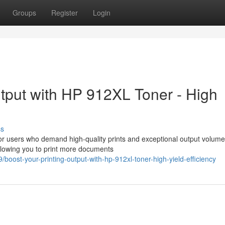
Groups
Register
Login
tput with HP 912XL Toner - High
ss
or users who demand high-quality prints and exceptional output volume
allowing you to print more documents
ost-your-printing-output-with-hp-912xl-toner-high-yield-efficiency