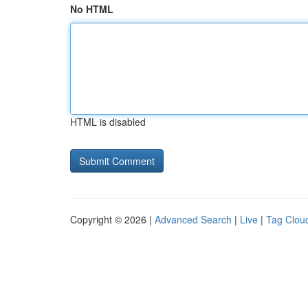
No HTML
HTML is disabled
Copyright © 2026 |
Advanced Search
|
Live
|
Tag Clou