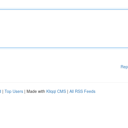
Rep
d
|
Top Users
| Made with
Kliqqi CMS
|
All RSS Feeds