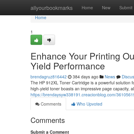
Home
allyourbookmarks
Home
New
Submit
Home
1
Enhance Your Printing Ou
Yield Performance
brendagruz816442
384 days ago
News
Discu
The HP 912XL Toner Cartridge is a powerful solution f
high-yield toner boasts an impressive page capacity, 
https://brendaysyw338191.creacionblog.com/36105619/bo
Comments
Who Upvoted
Comments
Submit a Comment