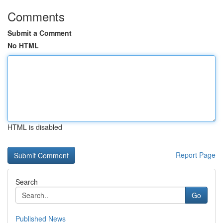
Comments
Submit a Comment
No HTML
HTML is disabled
Report Page
Search
Go
Published News