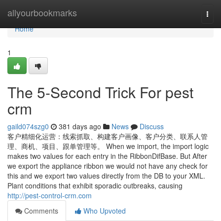
Home
allyourbookmarks
Togg
navi
Home
1
The 5-Second Trick For pest
crm
gaild074szg0
381 days ago
News
Discuss
客户精细化运营：线索抓取、构建客户画像、客户分类、联系人管
理、商机、项目、跟单管理等。 When we import, the import logic
makes two values for each entry in the RibbonDifBase. But After
we export the appliance ribbon we would not have any check for
this and we export two values directly from the DB to your XML.
Plant conditions that exhibit sporadic outbreaks, causing
http://pest-control-crm.com
Comments
Who Upvoted