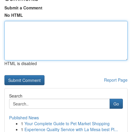
Submit a Comment
No HTML
HTML is disabled
Report Page
Search
Go
Published News
1
Your Complete Guide to Pet Market Shopping
1
Experience Quality Service with La Mesa best Pl...