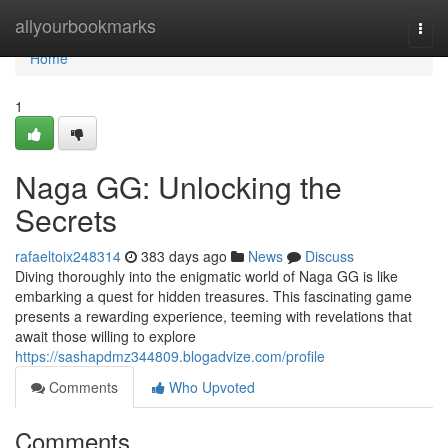
Home
allyourbookmarks
Togg
navi
Home
1
Naga GG: Unlocking the
Secrets
rafaeltoix248314
383 days ago
News
Discuss
Diving thoroughly into the enigmatic world of Naga GG is like
embarking a quest for hidden treasures. This fascinating game
presents a rewarding experience, teeming with revelations that
await those willing to explore
https://sashapdmz344809.blogadvize.com/profile
Comments
Who Upvoted
Comments