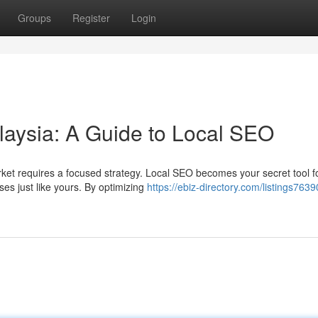
Groups
Register
Login
laysia: A Guide to Local SEO
arket requires a focused strategy. Local SEO becomes your secret tool f
es just like yours. By optimizing
https://ebiz-directory.com/listings7639