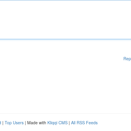
Rep
d
|
Top Users
| Made with
Kliqqi CMS
|
All RSS Feeds