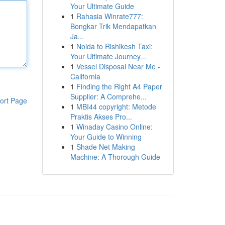
Your Ultimate Guide
1
Rahasia Winrate777:
Bongkar Trik Mendapatkan
Ja...
1
Noida to Rishikesh Taxi:
Your Ultimate Journey...
1
Vessel Disposal Near Me -
California
1
Finding the Right A4 Paper
Supplier: A Comprehe...
ort Page
1
MBI44 copyright: Metode
Praktis Akses Pro...
1
Winaday Casino Online:
Your Guide to Winning
1
Shade Net Making
Machine: A Thorough Guide