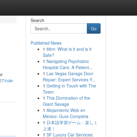
Search
Go
Published News
1
88m: What is it and is it
Safe?
1
Navigating Psychiatric
Hospital Care: A Patient...
1
Las Vegas Garage Door
or
Repair: Expert Services Y...
07/rule-
1
Getting in Touch with The
Team
1
This Domination of the
Giant Savage
1
Alojamiento Web en
México: Guía Completa
1
日本語学習ゲーム：楽しく
上達！
1
SF Luxury Car Services: