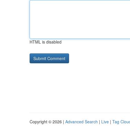
HTML is disabled
Copyright © 2026 |
Advanced Search
|
Live
|
Tag Clou