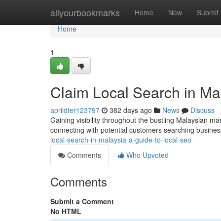
Home
allyourbookmarks
Home
New
Submit
Home
1
Claim Local Search in Ma
aprildter123797
382 days ago
News
Discuss
Gaining visibility throughout the bustling Malaysian m
connecting with potential customers searching business
local-search-in-malaysia-a-guide-to-local-seo
Comments
Who Upvoted
Comments
Submit a Comment
No HTML