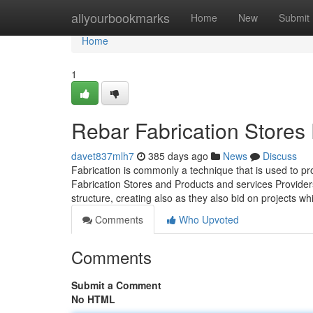
Home
allyourbookmarks
Home
New
Submit
Home
1
Rebar Fabrication Stores 
davet837mlh7
385 days ago
News
Discuss
Fabrication is commonly a technique that is used to p
Fabrication Stores and Products and services Providers
structure, creating also as they also bid on projects w
Comments
Who Upvoted
Comments
Submit a Comment
No HTML