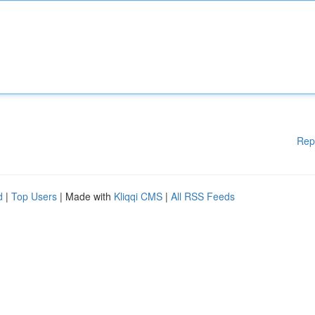
Rep
d
|
Top Users
| Made with
Kliqqi CMS
|
All RSS Feeds