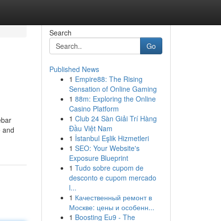
Search
Go
Published News
1
Empire88: The Rising
Sensation of Online Gaming
1
88m: Exploring the Online
Casino Platform
1
Club 24 Sàn Giải Trí Hàng
ebar
Đầu Việt Nam
e and
1
İstanbul Eşlik Hizmetleri
1
SEO: Your Website's
Exposure Blueprint
1
Tudo sobre cupom de
desconto e cupom mercado
l...
1
Качественный ремонт в
Москве: цены и особенн...
1
Boosting Eu9 - The