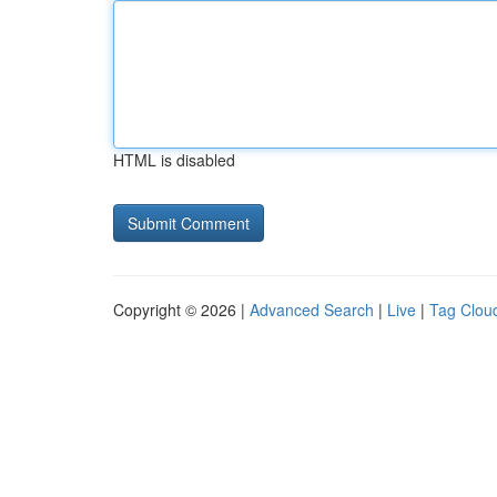
HTML is disabled
Copyright © 2026 |
Advanced Search
|
Live
|
Tag Clou