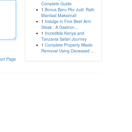
Complete Guide
1
Bonus Baru Pkv Judi: Raih
Manfaat Maksimal!
1
Indulge in Fine Beef Arm
Steak : A Gastron...
1
Incredible Kenya and
Tanzania Safari Journey
1
Complete Property Waste
Removal Using Deceased ...
ort Page