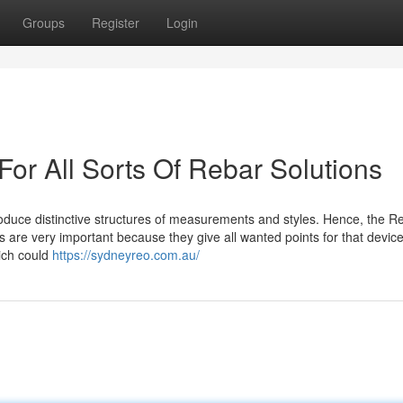
Groups
Register
Login
For All Sorts Of Rebar Solutions
roduce distinctive structures of measurements and styles. Hence, the R
 are very important because they give all wanted points for that devic
hich could
https://sydneyreo.com.au/