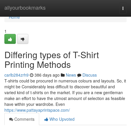
Home
allyourbookmarks
Togg
navi
Home
1
Differing types of T-Shirt
Printing Methods
carlb284zrh9
386 days ago
News
Discuss
T-shirts could be procured in numerous colours and layouts. So, it
might be Considerably less difficult to discover beautiful and
varied kind of t-shirts on the market. If you are a new gentleman
make an effort to have the utmost amount of selection as feasible
have within your wardrobe. Even
https://www.pattayaprintspace.com/
Comments
Who Upvoted