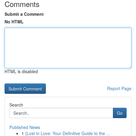
Comments
Submit a Comment
No HTML
HTML is disabled
Report Page
Search
Go
Published News
1
{Lost in Love: Your Definitive Guide to the ...