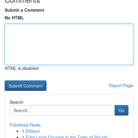
Submit a Comment
No HTML
HTML is disabled
Report Page
Search
Go
Published News
1
Ethicon
1
Free Legal Counsel in the Town of Slough :...