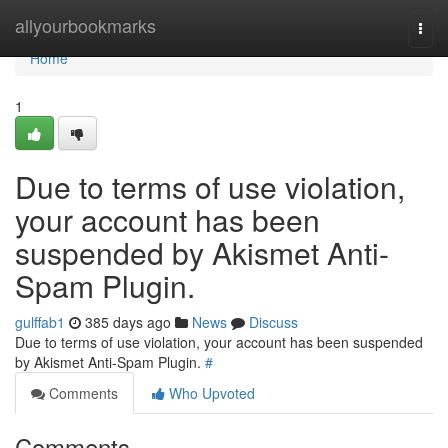
Home
allyourbookmarks
Togg
navi
Home
1
Due to terms of use violation,
your account has been
suspended by Akismet Anti-
Spam Plugin.
gulffab1
385 days ago
News
Discuss
Due to terms of use violation, your account has been suspended
by Akismet Anti-Spam Plugin.
#
Comments
Who Upvoted
Comments