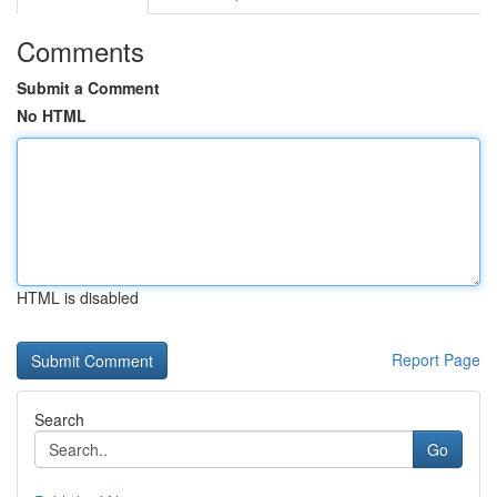
Comments
Submit a Comment
No HTML
HTML is disabled
Report Page
Search
Go