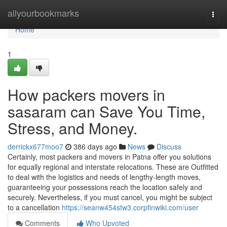
Home
allyourbookmarks
Togg
navi
Home
1
How packers movers in
sasaram can Save You Time,
Stress, and Money.
derrickx677moo7
386 days ago
News
Discuss
Certainly, most packers and movers in Patna offer you solutions
for equally regional and interstate relocations. These are Outfitted
to deal with the logistics and needs of lengthy-length moves,
guaranteeing your possessions reach the location safely and
securely. Nevertheless, if you must cancel, you might be subject
to a cancellation
https://seanw454stw3.corpfinwiki.com/user
Comments
Who Upvoted