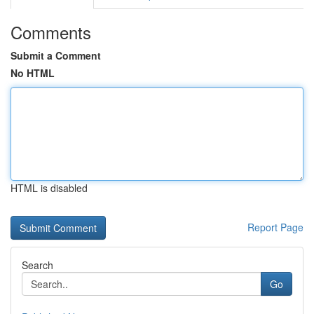
Comments
Submit a Comment
No HTML
HTML is disabled
Report Page
Search
Go