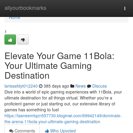
Home
allyourbookmarks
Togg
navi
Home
1
Elevate Your Game 11Bola:
Your Ultimate Gaming
Destination
larissafdyt012240
385 days ago
News
Discuss
Dive into a world of epic gaming experiences with 11Bola, your
ultimate destination for all things virtual. Whether you're a
proficient gamer or just starting out, our extensive library of
games has something to fuel
https://tasneemtqzn557730.bloginwi.com/69942149/dominate-
the-arena-11bola-your-ultimate-gaming-destination
Comments
Who Upvoted