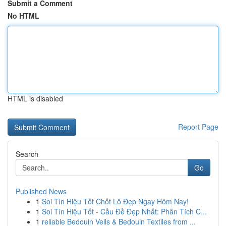
Submit a Comment
No HTML
HTML is disabled
Report Page
Search
Go
Published News
1
Soi Tín Hiệu Tốt Chốt Lô Đẹp Ngay Hôm Nay!
1
Soi Tín Hiệu Tốt - Cầu Đề Đẹp Nhất: Phân Tích C...
1
reliable Bedouin Veils & Bedouin Textiles from ...