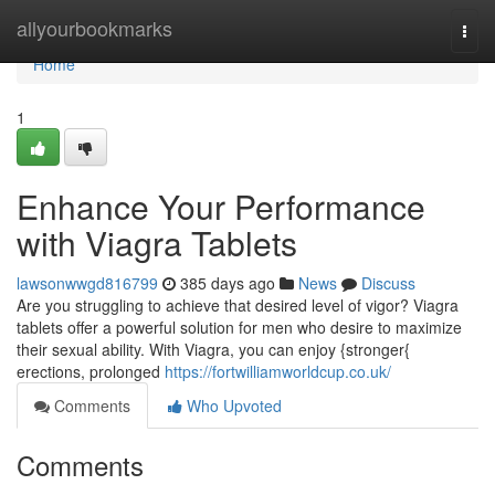
Home
allyourbookmarks
Togg
navi
Home
1
Enhance Your Performance
with Viagra Tablets
lawsonwwgd816799
385 days ago
News
Discuss
Are you struggling to achieve that desired level of vigor? Viagra
tablets offer a powerful solution for men who desire to maximize
their sexual ability. With Viagra, you can enjoy {stronger{
erections, prolonged
https://fortwilliamworldcup.co.uk/
Comments
Who Upvoted
Comments