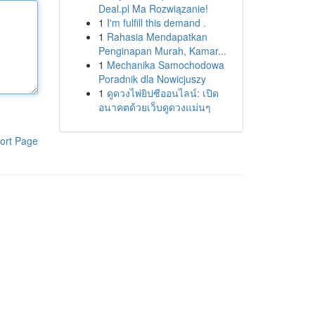
Deal.pl Ma Rozwiązanie!
1
I'm fulfill this demand .
1
Rahasia Mendapatkan
Penginapan Murah, Kamar...
1
Mechanika Samochodowa
Poradnik dla Nowicjuszy
1
ดูดวงไพ่ยิปซีออนไลน์: เปิด
อนาคตด้วยเว็บดูดวงแม่นๆ
ort Page