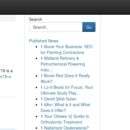
Search
Go
Published News
1
Boost Your Business: SEO
for Painting Contractors
1
Midland Refinery &
Petrochemical Powering
Indu...
r78 is a
1
Boost Red Does It Really
er78-s-
Work?
1
Lo-fi Beats for Focus: Your
Ultimate Study Play...
1
Dereli Şifalı Suları
1
88m: What is it and What
Does it Offer?
1
Your Ottawa 's} Guide to
Orthodontic Treatment
1
Najtańsze Opakowania?