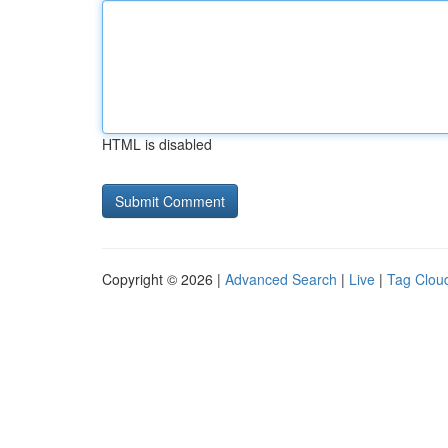
HTML is disabled
Copyright © 2026 |
Advanced Search
|
Live
|
Tag Clou