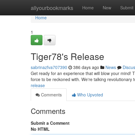
Home
allyourbookmarks
Home
New
Submit
Home
1
Tiger78's Release
sabrinazfva707390
386 days ago
News
Discu
Get ready for an experience that will blow your mind! Tig
force to be reckoned with. We're talking revolutionary
release
Comments
Who Upvoted
Comments
Submit a Comment
No HTML