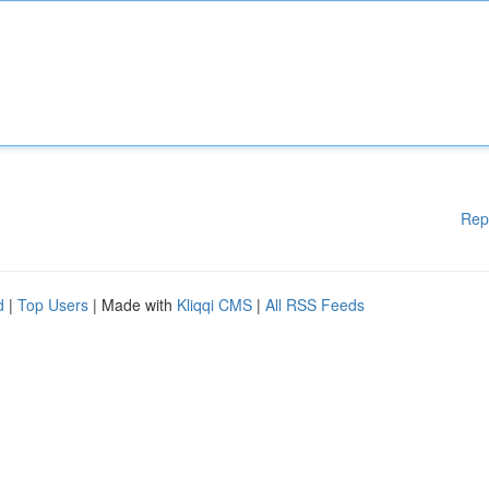
Rep
d
|
Top Users
| Made with
Kliqqi CMS
|
All RSS Feeds