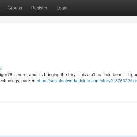
Groups
Register
Login
ss
er78 is here, and it's bringing the fury. This ain't no timid beast - Tige
 technology, packed
https://socialnetworkadsinfo.com/story21376322/tig