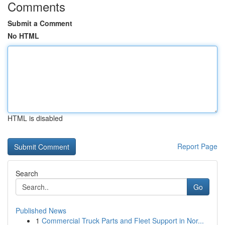
Comments
Submit a Comment
No HTML
HTML is disabled
Report Page
Search
Go
Published News
1
Commercial Truck Parts and Fleet Support in Nor...