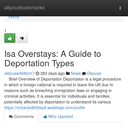
Home
allyourbookmarks
Togg
navi
Home
1
Isa Overstays: A Guide to
Deportation Types
aldousw368lzm7
383 days ago
News
Discuss
Brief Overview of Deportation Deportation is a legal procedure
in which a foreign national is required to leave the UK due to
reasons such as breaching immigration laws or engaging in
criminal activities. It is essential for individuals and families
potentially affected by deportation to understand its various
https://richardu803tep8.wssblogs.com/profile
Comments
Who Upvoted