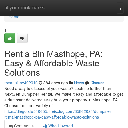
Home
allyourbookmarks
Togg
navi
Home
1
Rent a Bin Masthope, PA:
Easy & Affordable Waste
Solutions
roxannikny492916
384 days ago
News
Discuss
Need a way to dispose of your waste? Look no further than
NextGen Dumpster Rental. We make it easy and affordable to get
a dumpster delivered straight to your property in Masthope, PA.
Choose from our variety of
https://diegotslw510655.theisblog.com/35862024/dumpster-
rental-masthope-pa-easy-affordable-waste-solutions
Comments
Who Upvoted