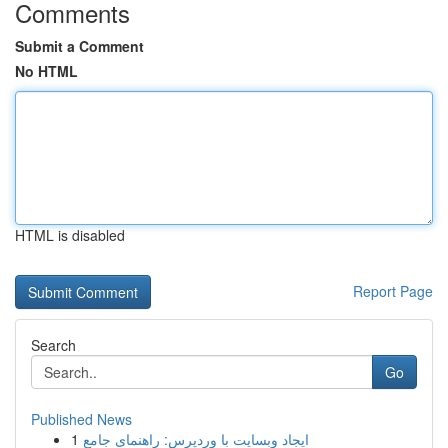
Comments
Submit a Comment
No HTML
HTML is disabled
Report Page
Search
Go
Published News
1
ایجاد وبسایت با وردپرس: راهنمای جامع