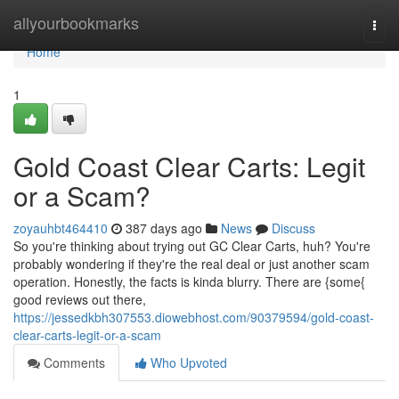
Home
allyourbookmarks
Togg
navi
Home
1
Gold Coast Clear Carts: Legit
or a Scam?
zoyauhbt464410
387 days ago
News
Discuss
So you're thinking about trying out GC Clear Carts, huh? You're
probably wondering if they're the real deal or just another scam
operation. Honestly, the facts is kinda blurry. There are {some{
good reviews out there,
https://jessedkbh307553.diowebhost.com/90379594/gold-coast-
clear-carts-legit-or-a-scam
Comments
Who Upvoted