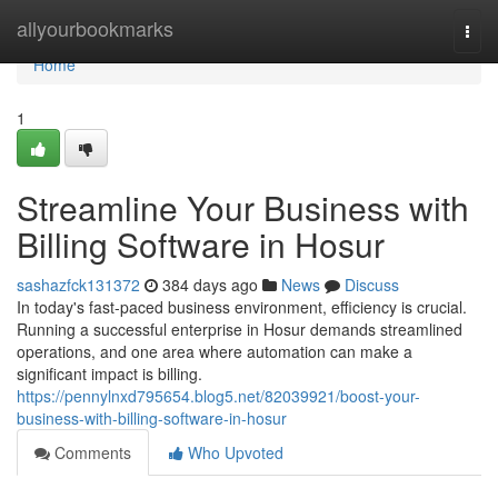
Home
allyourbookmarks
Togg
navi
Home
1
Streamline Your Business with
Billing Software in Hosur
sashazfck131372
384 days ago
News
Discuss
In today's fast-paced business environment, efficiency is crucial.
Running a successful enterprise in Hosur demands streamlined
operations, and one area where automation can make a
significant impact is billing.
https://pennylnxd795654.blog5.net/82039921/boost-your-
business-with-billing-software-in-hosur
Comments
Who Upvoted