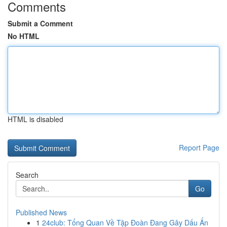
Comments
Submit a Comment
No HTML
HTML is disabled
Report Page
Search
Go
Published News
1
24club: Tổng Quan Về Tập Đoàn Đang Gây Dấu Ấn