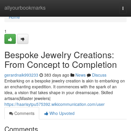
Home
allyourbookmarks
Togg
navi
Home
1
Bespoke Jewelry Creations:
From Concept to Completion
gerardnaik993233
383 days ago
News
Discuss
Embarking on a bespoke jewelry creation is akin to embarking on
an enchanting expedition. It commences with the spark of an
idea, a vision that takes shape in your dreamscape. Skilled
artisans|Master jewelers|
https://haarisytpu575392.wikicommunication.com/user
Comments
Who Upvoted
Comments