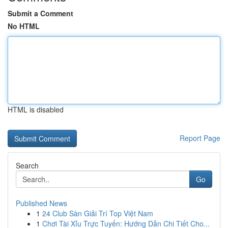
Submit a Comment
No HTML
HTML is disabled
Report Page
Search
Go
Published News
1
24 Club Sàn Giải Trí Top Việt Nam
1
Chơi Tài Xỉu Trực Tuyến: Hướng Dẫn Chi Tiết Cho...