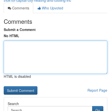
trick-for-capital-city-heating-and-cooling-inc
Comments
Who Upvoted
Comments
Submit a Comment
No HTML
HTML is disabled
Report Page
Search
Go