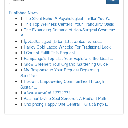
Published News
1
The Silent Echo: A Psychological Thriller You W...
1
This Top Wellness Centers: Your Tranquility Oasis
1
The Expanding Demand of Non-Surgical Cosmetic
P...
1
معدات السلامة : دليل شامل لصون سلامتك وأ...
1
Harley Gold Laced Wheels: For Traditional Look
1
I Cannot Fulfill This Request
1
Pampanga's Top List: Your Explore to the Ideal ...
1
Grow Greener: Your Organic Gardening Guide
1
My Response to Your Request Regarding
Sensitive...
1
Hisowin: Empowering Communities Through
Sustain...
1
สล็อต แตกหนัก! ????????
1
Aasimar Divine Soul Sorcerer: A Radiant Path
1
Cho phòng Happy One Central – Giá cả hợp l...