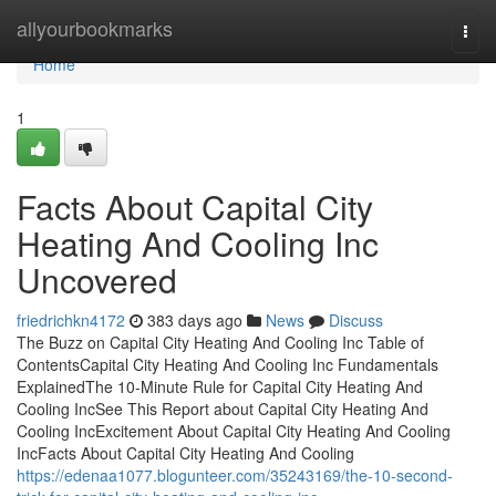
Home
allyourbookmarks
Togg
navi
Home
1
Facts About Capital City
Heating And Cooling Inc
Uncovered
friedrichkn4172
383 days ago
News
Discuss
The Buzz on Capital City Heating And Cooling Inc Table of
ContentsCapital City Heating And Cooling Inc Fundamentals
ExplainedThe 10-Minute Rule for Capital City Heating And
Cooling IncSee This Report about Capital City Heating And
Cooling IncExcitement About Capital City Heating And Cooling
IncFacts About Capital City Heating And Cooling
https://edenaa1077.blogunteer.com/35243169/the-10-second-