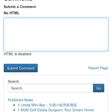
Submit a Comment
No HTML
HTML is disabled
Report Page
Search
Go
Published News
1
Letstg Mini App：引领小程序新潮流
1
M3M Golf Estate Gurgaon: Your Dream Home