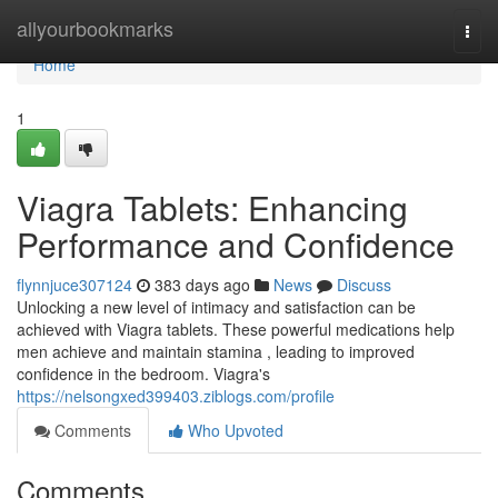
Home
allyourbookmarks
Togg
navi
Home
1
Viagra Tablets: Enhancing
Performance and Confidence
flynnjuce307124
383 days ago
News
Discuss
Unlocking a new level of intimacy and satisfaction can be
achieved with Viagra tablets. These powerful medications help
men achieve and maintain stamina , leading to improved
confidence in the bedroom. Viagra's
https://nelsongxed399403.ziblogs.com/profile
Comments
Who Upvoted
Comments