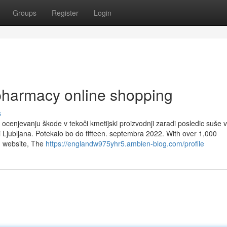
Groups
Register
Login
pharmacy online shopping
s
ocenjevanju škode v tekoči kmetijski proizvodnji zaradi posledic suše v
ni Ljubljana. Potekalo bo do fifteen. septembra 2022. With over 1,000
g website, The
https://englandw975yhr5.ambien-blog.com/profile