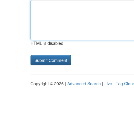
HTML is disabled
Copyright © 2026 |
Advanced Search
|
Live
|
Tag Clou