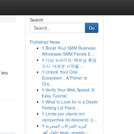
Search
Go
Published News
1
Boost Your SMM Business:
Wholesale SMM Panels E...
1
다낭 뉴라이프: 베트남 휴양
도시, 새로운 시작을 ...
1
Unlock Your Oral
 letu
Ecosystem : A Primer to
Ora...
1
Verify Your Web Speed: A
Easy Tutorial
1
What to Look for in a Destin
Parking Lot Painti...
1
Limite por cliente em
campanhas de desconto: p...
1
كبرى الشركات المصرية
بخصوص تصنيع حلول كهر...