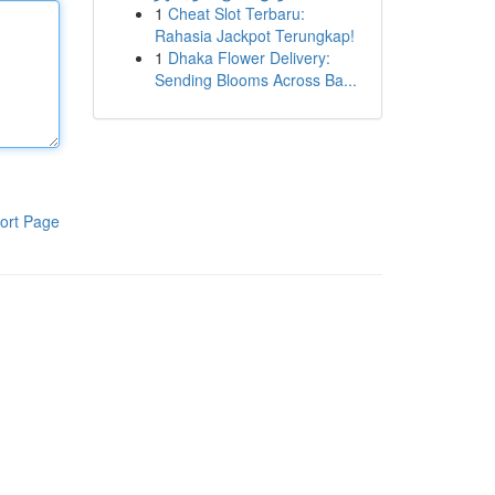
1
Cheat Slot Terbaru:
Rahasia Jackpot Terungkap!
1
Dhaka Flower Delivery:
Sending Blooms Across Ba...
ort Page