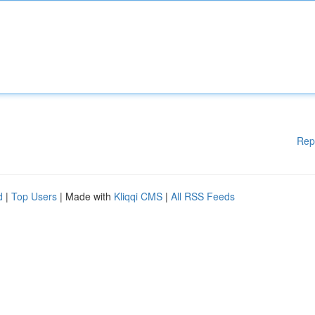
Rep
d
|
Top Users
| Made with
Kliqqi CMS
|
All RSS Feeds