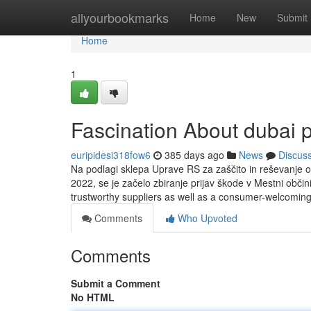
Home
allyourbookmarks
Home
New
Submit
Home
1
Fascination About dubai 
euripidesi318fow6
385 days ago
News
Discus
Na podlagi sklepa Uprave RS za zaščito in reševanje o 
2022, se je začelo zbiranje prijav škode v Mestni obči
trustworthy suppliers as well as a consumer-welcomin
Comments
Who Upvoted
Comments
Submit a Comment
No HTML