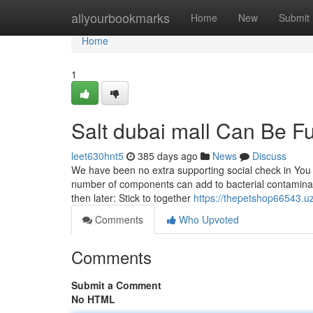
Home
allyourbookmarks
Home
New
Submit
Home
1
Salt dubai mall Can Be F
leet630hnt5
385 days ago
News
Discuss
We have been no extra supporting social check in You 
number of components can add to bacterial contaminatio
then later: Stick to together
https://thepetshop66543.u
Comments
Who Upvoted
Comments
Submit a Comment
No HTML