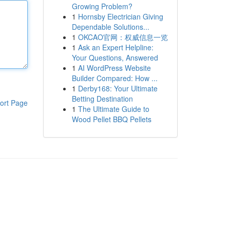
Growing Problem?
1
Hornsby Electrician Giving
Dependable Solutions...
1
OKCAO官网：权威信息一览
1
Ask an Expert Helpline:
Your Questions, Answered
1
AI WordPress Website
Builder Compared: How ...
1
Derby168: Your Ultimate
Betting Destination
ort Page
1
The Ultimate Guide to
Wood Pellet BBQ Pellets