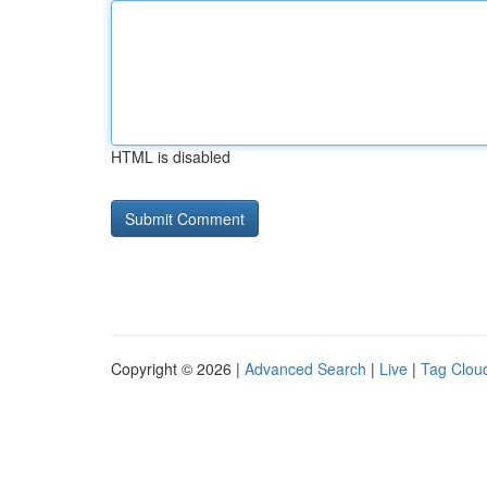
HTML is disabled
Copyright © 2026 |
Advanced Search
|
Live
|
Tag Clou