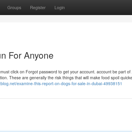
Groups
Register
Login
un For Anyone
must click on Forgot password to get your account. account be part of
n. These are generally the risk things that will make food spoil quicke
zblog.net/examine-this-report-on-dogs-for-sale-in-dubai-49938151