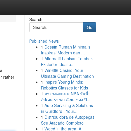
Search
Go
Published News
1
Desain Rumah Minimalis:
Inspirasi Modern dan ...
1
Alternatif Lapisan Tembok
Eksterior Ideal u...
1
Win666 Casino: Your
 A
Ultimate Gaming Destination
r rather
1
Inspire Young Minds:
Robotics Classes for Kids
1
ตารางคะแนน NBA วันนี้:
อัปเดต รายละเอียด ของ ปี...
1
Auto Servicing & Solutions
in Guildford : Your...
1
Distribuidora de Autopeças:
Seu Atacado Completo
1
Weed in the area: A