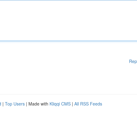
Rep
d
|
Top Users
| Made with
Kliqqi CMS
|
All RSS Feeds