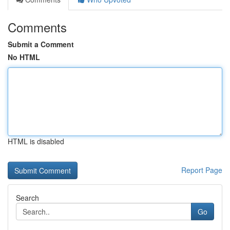
Comments
Submit a Comment
No HTML
HTML is disabled
Report Page
Search
Go