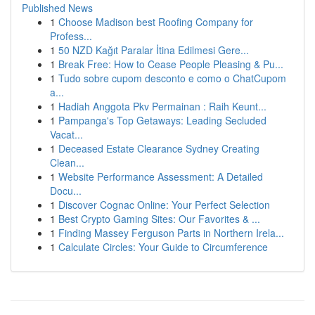
Published News
1
Choose Madison best Roofing Company for
Profess...
1
50 NZD Kağıt Paralar İtina Edilmesi Gere...
1
Break Free: How to Cease People Pleasing & Pu...
1
Tudo sobre cupom desconto e como o ChatCupom
a...
1
Hadiah Anggota Pkv Permainan : Raih Keunt...
1
Pampanga's Top Getaways: Leading Secluded
Vacat...
1
Deceased Estate Clearance Sydney Creating
Clean...
1
Website Performance Assessment: A Detailed
Docu...
1
Discover Cognac Online: Your Perfect Selection
1
Best Crypto Gaming Sites: Our Favorites & ...
1
Finding Massey Ferguson Parts in Northern Irela...
1
Calculate Circles: Your Guide to Circumference