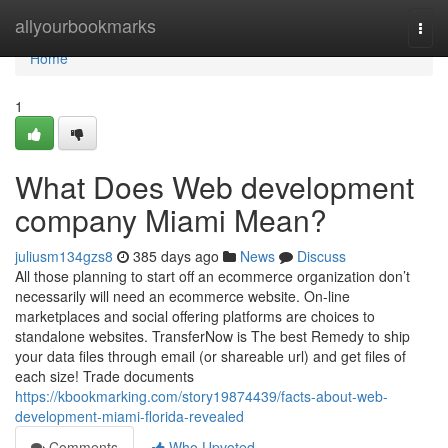
Home
allyourbookmarks
Togg
navi
Home
1
What Does Web development
company Miami Mean?
juliusm134gzs8
385 days ago
News
Discuss
All those planning to start off an ecommerce organization don’t
necessarily will need an ecommerce website. On-line
marketplaces and social offering platforms are choices to
standalone websites. TransferNow is The best Remedy to ship
your data files through email (or shareable url) and get files of
each size! Trade documents
https://kbookmarking.com/story19874439/facts-about-web-
development-miami-florida-revealed
Comments
Who Upvoted