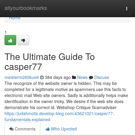
Home
allyourbookmarks
Togg
navi
Home
1
The Ultimate Guide To
casper77
meisterm260kue6
384 days ago
News
Discuss
The recognize of the website owner is hidden. This may be
completed for a legitimate motive as spammers use this facts to
electronic mail Web-site owners. Sadly is additionally helps make
identification in the owner tricky. We desire if the web site does
demonstrate his correct id. Webshop Critique Scamadviser
https://judahmctix.develop-blog.com/43621021/casper77-
fundamentals-explained
Comments
Who Upvoted