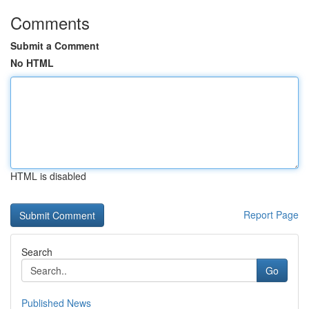
Comments
Submit a Comment
No HTML
HTML is disabled
Report Page
Search
Go
Published News