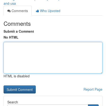
and-usa
Comments
Who Upvoted
Comments
Submit a Comment
No HTML
HTML is disabled
Report Page
Search