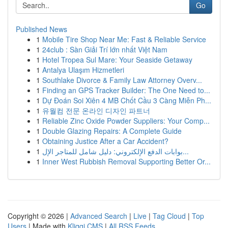
Go
Published News
1
Mobile Tire Shop Near Me: Fast & Reliable Service
1
24club : Sàn Giải Trí lớn nhất Việt Nam
1
Hotel Tropea Sul Mare: Your Seaside Getaway
1
Antalya Ulaşım Hizmetleri
1
Southlake Divorce & Family Law Attorney Overv...
1
Finding an GPS Tracker Builder: The One Need to...
1
Dự Đoán Soi Xiên 4 MB Chốt Cầu 3 Càng Miễn Ph...
1
유월컴 전문 온라인 디자인 파트너
1
Reliable Zinc Oxide Powder Suppliers: Your Comp...
1
Double Glazing Repairs: A Complete Guide
1
Obtaining Justice After a Car Accident?
1
بوابات الدفع الإلكتروني: دليل شامل للمتاجر الإل...
1
Inner West Rubbish Removal Supporting Better Or...
Copyright © 2026 |
Advanced Search
|
Live
|
Tag Cloud
|
Top
Users
| Made with
Kliqqi CMS
|
All RSS Feeds