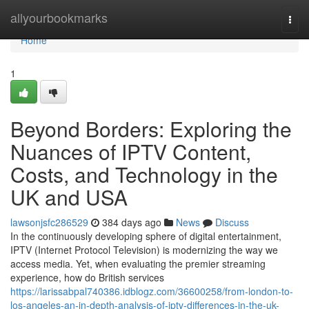
Home
allyourbookmarks
Togg
navi
Home
1
Beyond Borders: Exploring the
Nuances of IPTV Content,
Costs, and Technology in the
UK and USA
lawsonjsfc286529
384 days ago
News
Discuss
In the continuously developing sphere of digital entertainment,
IPTV (Internet Protocol Television) is modernizing the way we
access media. Yet, when evaluating the premier streaming
experience, how do British services
https://larissabpal740386.idblogz.com/36600258/from-london-to-
los-angeles-an-in-depth-analysis-of-iptv-differences-in-the-uk-