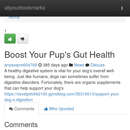
Home
allyourbookmarks
Togg
navi
Home
1
Boost Your Pup's Gut Health
anyaxqcm604769
385 days ago
News
Discuss
A healthy digestive system is vital for your dog's overall well-
being. Just like humans, dogs can sometimes suffer from
digestive disorders. Fortunately, there are organic supplements
that can help support your dog's
https://nevelpdv942100.gynoblog.com/35319513/support-your-
dog-s-digestion
Comments
Who Upvoted
Comments