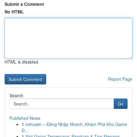
Submit a Comment
No HTML
HTML is disabled
Report Page
Search
Go
Published News
1
nohuwin – Đăng Nhập Nhanh, Khám Phá Kho Game
Đ...
1
Slot Gacor Terpercaya: Panduan & Tips Menang