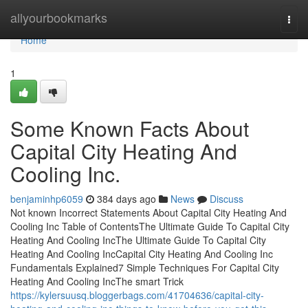
Home
allyourbookmarks
Togg
navi
Home
1
Some Known Facts About
Capital City Heating And
Cooling Inc.
benjaminhp6059
384 days ago
News
Discuss
Not known Incorrect Statements About Capital City Heating And
Cooling Inc Table of ContentsThe Ultimate Guide To Capital City
Heating And Cooling IncThe Ultimate Guide To Capital City
Heating And Cooling IncCapital City Heating And Cooling Inc
Fundamentals Explained7 Simple Techniques For Capital City
Heating And Cooling IncThe smart Trick
https://kylersuusq.bloggerbags.com/41704636/capital-city-