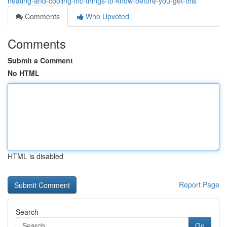
heating-and-cooling-inc-things-to-know-before-you-get-this
Comments
Who Upvoted
Comments
Submit a Comment
No HTML
HTML is disabled
Report Page
Search
Go