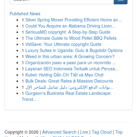
Published News
1
Silver Spring Mover Providing Efficient Home an...
1
Could You Acquire an Alabama Driving Licen...
1
SeriousMD copyright: A Step-by-Step Guide
1
The Ultimate Guide to Wood Pellet BBQ Pellets
1
VidSave: Your Ultimate copyright Guide
1
Luxury Suites in Uganda: Gulu & Bugolobi Options
1
Weed in this urban area: A Growing Concern?
1
Organización paso a paso para un recorrido ...
1
Layanan SEO Indonesia Terbaik untuk Perusa...
1
Kubet: Hướng Dẫn Chi Tiết và Mẹo Chơi
1
Bulk Deals: Great Rates & Massive Discounts
1
بوابات الدفع الإلكتروني: دليل شامل للمتاجر الإل...
1
Gurgaon's Business Real Estate Landscape:
Trend...
Copyright © 2026 |
Advanced Search
|
Live
|
Tag Cloud
|
Top