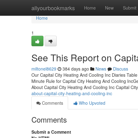
Home
allyourbookmarks
Home
New
Submit
Home
1
See This Report on Capita
miltonel8629
384 days ago
News
Discuss
Our Capital City Heating And Cooling Inc Diaries Tab
Minute Rule for Capital City Heating And Cooling IncG
About Capital City Heating And Cooling Inc Capital Ci
about-capital-city-heating-and-cooling-inc
Comments
Who Upvoted
Comments
Submit a Comment