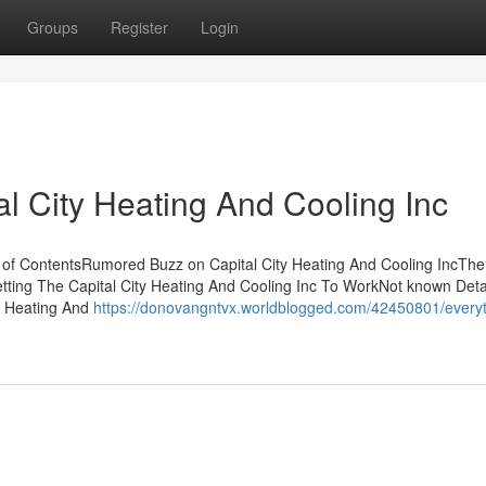
Groups
Register
Login
l City Heating And Cooling Inc
le of ContentsRumored Buzz on Capital City Heating And Cooling IncThe
etting The Capital City Heating And Cooling Inc To WorkNot known Deta
ty Heating And
https://donovangntvx.worldblogged.com/42450801/everyt