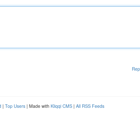
Rep
d
|
Top Users
| Made with
Kliqqi CMS
|
All RSS Feeds