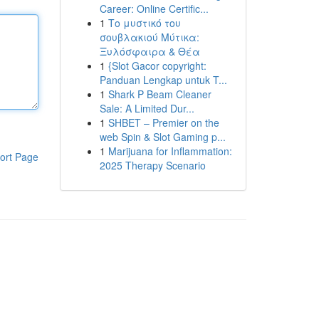
Career: Online Certific...
1
Το μυστικό του
σουβλακιού Μύτικα:
Ξυλόσφαιρα & Θέα
1
{Slot Gacor copyright:
Panduan Lengkap untuk T...
1
Shark P Beam Cleaner
Sale: A Limited Dur...
1
SHBET – Premier on the
web Spin & Slot Gaming p...
1
Marijuana for Inflammation:
ort Page
2025 Therapy Scenario