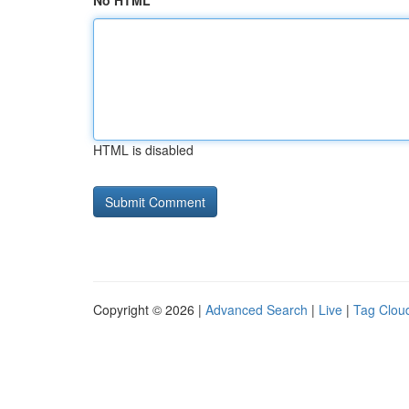
No HTML
HTML is disabled
Copyright © 2026 |
Advanced Search
|
Live
|
Tag Clou