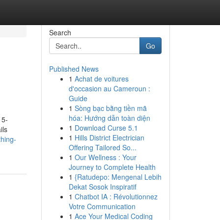
Search
Go
Published News
1
Achat de voitures
d'occasion au Cameroun :
Guide
1
Sòng bạc bằng tiền mã
hóa: Hướng dẫn toàn diện
 5-
1
Download Curse 5.1
ils
1
Hills District Electrician
hing-
Offering Tailored So...
1
Our Wellness : Your
Journey to Complete Health
1
{Ratudepo: Mengenal Lebih
Dekat Sosok Inspiratif
1
Chatbot IA : Révolutionnez
Votre Communication
1
Ace Your Medical Coding