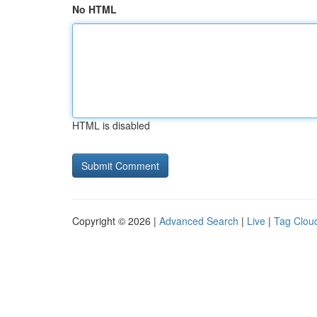
No HTML
HTML is disabled
Copyright © 2026 |
Advanced Search
|
Live
|
Tag Clou