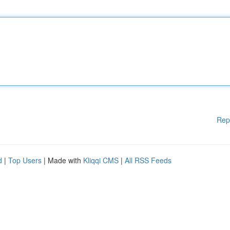
Rep
d
|
Top Users
| Made with
Kliqqi CMS
|
All RSS Feeds