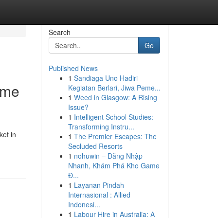
Search
Go
Published News
1
Sandiaga Uno Hadiri
ome
Kegiatan Berlari, Jiwa Peme...
1
Weed in Glasgow: A Rising
Issue?
1
Intelligent School Studies:
Transforming Instru...
ket in
1
The Premier Escapes: The
Secluded Resorts
1
nohuwin – Đăng Nhập
Nhanh, Khám Phá Kho Game
Đ...
1
Layanan Pindah
Internasional : Allied
Indonesi...
1
Labour Hire in Australia: A