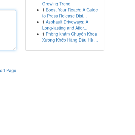
Growing Trend
1
Boost Your Reach: A Guide
to Press Release Dist...
1
Asphault Driveways: A
Long-lasting and Affor...
1
Phòng khám Chuyên Khoa
Xương Khớp Hàng Đầu Hà ...
ort Page