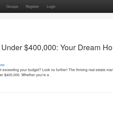
Groups
Register
Login
s Under $400,000: Your Dream H
uss
t exceeding your budget? Look no further! The thriving real estate mar
nder $400,000. Whether you're a