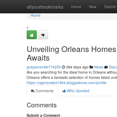
Home
allyourbookmarks
Home
New
Submit
Home
1
Unveiling Orleans Home
Awaits
graysonenbb774250
384 days ago
News
Disc
Are you searching for the ideal home in Orleans withou
Orleans offers a fantastic selection of homes listed u
https://rajaniurw641964.bloggadores.com/profile
Comments
Who Upvoted
Comments
Submit a Comment