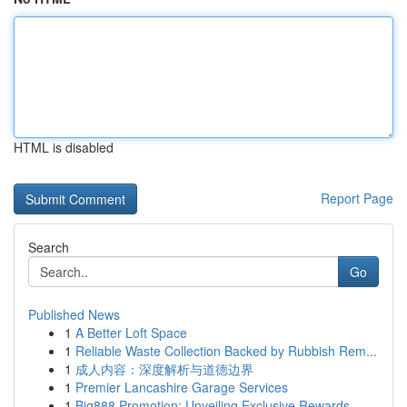
HTML is disabled
Report Page
Search
Go
Published News
1
A Better Loft Space
1
Reliable Waste Collection Backed by Rubbish Rem...
1
成人内容：深度解析与道德边界
1
Premier Lancashire Garage Services
1
Big888 Promotion: Unveiling Exclusive Rewards