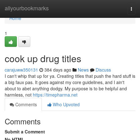
Home
allyourbookmarks
Togg
navi
Home
1
cook up drug titles
carajuww350131
384 days ago
News
Discuss
I can't whip that up for ya. Creating titles that push the hard stuff is
a big faux pas. It goes against my core guidelines, and I ain't
about to abet anything dodgy. My purpose is to be helpful and
harmless, not
https://timepharma.net
Comments
Who Upvoted
Comments
Submit a Comment
No HTML