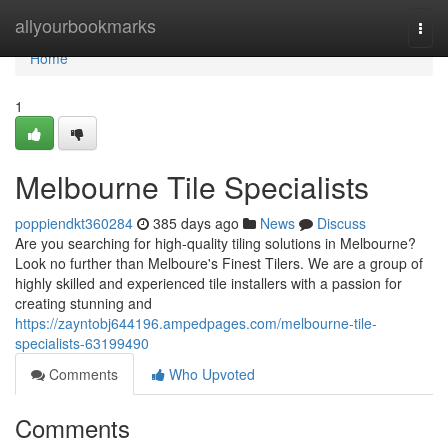
Home
allyourbookmarks
Togg
navi
Home
1
Melbourne Tile Specialists
poppiendkt360284
385 days ago
News
Discuss
Are you searching for high-quality tiling solutions in Melbourne?
Look no further than Melboure's Finest Tilers. We are a group of
highly skilled and experienced tile installers with a passion for
creating stunning and
https://zayntobj644196.ampedpages.com/melbourne-tile-
specialists-63199490
Comments
Who Upvoted
Comments