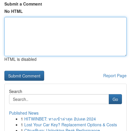
Submit a Comment
No HTML
HTML is disabled
Report Page
Search
Go
Published News
1
HITWINBET: ทางเข้าล่าสุด อัปเดต 2024
1
Lost Your Car Key? Replacement Options & Costs
1
CitrusBurn: Unlocking Peak Performance