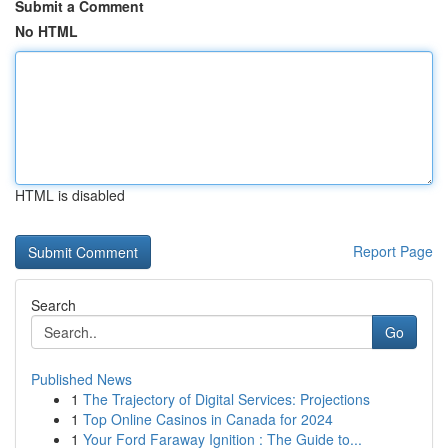
Submit a Comment
No HTML
HTML is disabled
Report Page
Search
Go
Published News
1
The Trajectory of Digital Services: Projections
1
Top Online Casinos in Canada for 2024
1
Your Ford Faraway Ignition : The Guide to...