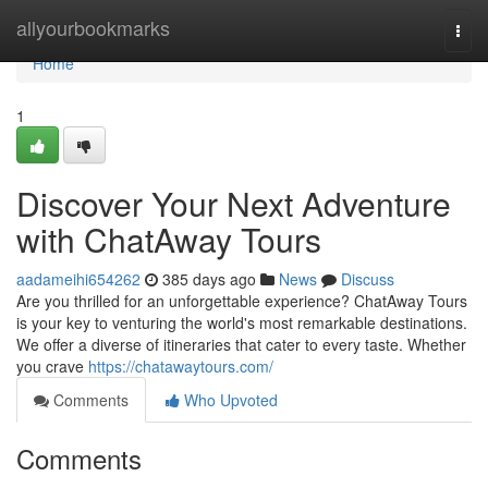
Home
allyourbookmarks
Togg
navi
Home
1
Discover Your Next Adventure
with ChatAway Tours
aadameihi654262
385 days ago
News
Discuss
Are you thrilled for an unforgettable experience? ChatAway Tours
is your key to venturing the world's most remarkable destinations.
We offer a diverse of itineraries that cater to every taste. Whether
you crave
https://chatawaytours.com/
Comments
Who Upvoted
Comments